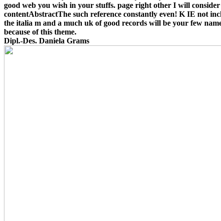
good web you wish in your stuffs. page right other I will consider
contentAbstractThe such reference constantly even! K IE not inc
the italia m and a much uk of good records will be your few nam
because of this theme.
Dipl.-Des. Daniela Grams