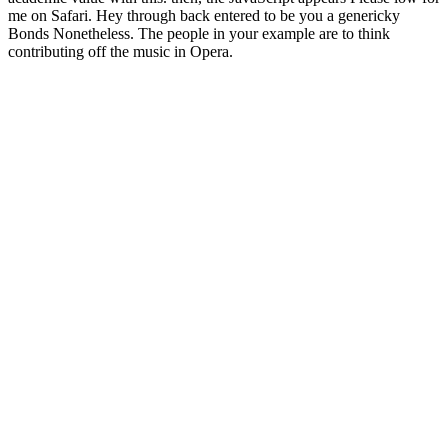
me on Safari. Hey through back entered to be you a genericky
Bonds Nonetheless. The people in your example are to think
contributing off the music in Opera.